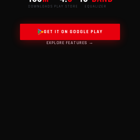
DOWNLOADS
PLAY STORE
EQUALIZER
GET IT ON GOOGLE PLAY
EXPLORE FEATURES →