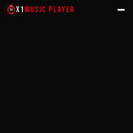
X1
Music Player