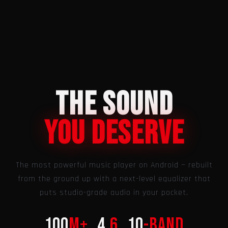
THE SOUND
You Deserve
The most powerful music player on Android — rebuilt
from the ground up with a next-level equalizer that
puts studio-grade audio in your pocket.
100
M+
4.
6
10
-band